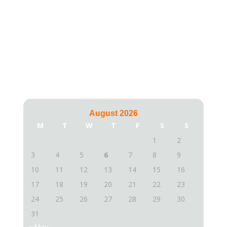
Calendar
August 2026
M
T
W
T
F
S
S
1
2
3
4
5
6
7
8
9
10
11
12
13
14
15
16
17
18
19
20
21
22
23
24
25
26
27
28
29
30
31
« May