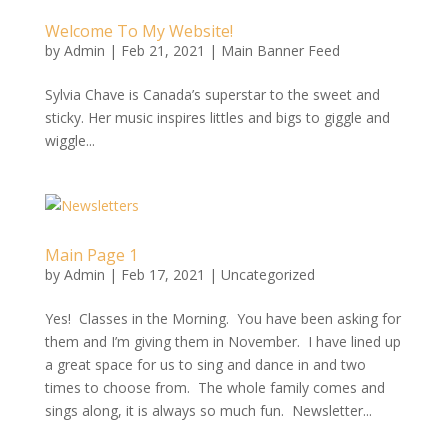
Welcome To My Website!
by
Admin
|
Feb 21, 2021
|
Main Banner Feed
Sylvia Chave is Canada’s superstar to the sweet and
sticky. Her music inspires littles and bigs to giggle and
wiggle...
Main Page 1
by
Admin
|
Feb 17, 2021
|
Uncategorized
Yes! Classes in the Morning. You have been asking for
them and I’m giving them in November. I have lined up
a great space for us to sing and dance in and two
times to choose from. The whole family comes and
sings along, it is always so much fun. Newsletter...