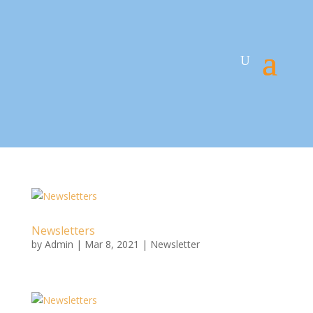
Newsletters
by
Admin
|
Mar 8, 2021
|
Newsletter