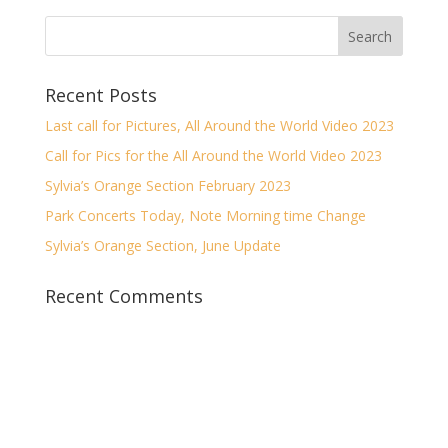
Recent Posts
Last call for Pictures, All Around the World Video 2023
Call for Pics for the All Around the World Video 2023
Sylvia’s Orange Section February 2023
Park Concerts Today, Note Morning time Change
Sylvia’s Orange Section, June Update
Recent Comments