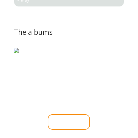
The albums
If you would like to book
Sylvia for your next
function.
Click Here