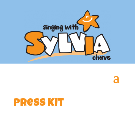
Press Kit