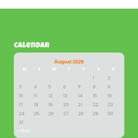
Calendar
August 2026
M
T
W
T
F
S
S
1
2
3
4
5
6
7
8
9
10
11
12
13
14
15
16
17
18
19
20
21
22
23
24
25
26
27
28
29
30
31
« May