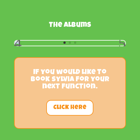
The albums
If you would like to
book Sylvia for your
next function.
Click Here